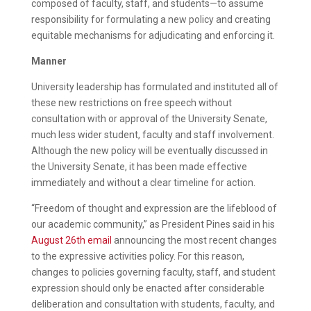
composed of faculty, staff, and students—to assume
responsibility for formulating a new policy and creating
equitable mechanisms for adjudicating and enforcing it.
Manner
University leadership has formulated and instituted all of
these new restrictions on free speech without
consultation with or approval of the University Senate,
much less wider student, faculty and staff involvement.
Although the new policy will be eventually discussed in
the University Senate, it has been made effective
immediately and without a clear timeline for action.
“Freedom of thought and expression are the lifeblood of
our academic community,” as President Pines said in his
August 26th email
announcing the most recent changes
to the expressive activities policy. For this reason,
changes to policies governing faculty, staff, and student
expression should only be enacted after considerable
deliberation and consultation with students, faculty, and