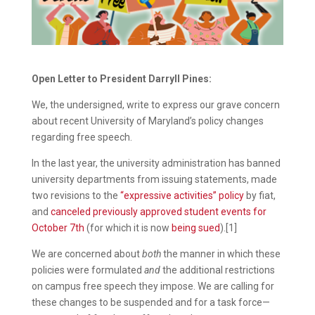
Open Letter to President Darryll Pines:
We, the undersigned, write to express our grave concern
about recent University of Maryland’s policy changes
regarding free speech.
In the last year, the university administration has banned
university departments from issuing statements, made
two revisions to the
“expressive activities” policy
by fiat,
and
canceled previously approved student events for
October 7th
(for which it is now
being sued
).[1]
We are concerned about
both
the manner in which these
policies were formulated
and
the additional restrictions
on campus free speech they impose. We are calling for
these changes to be suspended and for a task force—