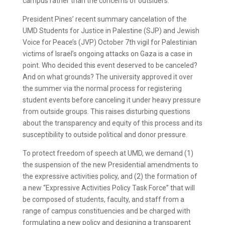
campus rather than the concerns of outsiders.
President Pines’ recent summary cancelation of the
UMD Students for Justice in Palestine (SJP) and Jewish
Voice for Peace’s (JVP) October 7th vigil for Palestinian
victims of Israel’s ongoing attacks on Gaza is a case in
point. Who decided this event deserved to be canceled?
And on what grounds? The university approved it over
the summer via the normal process for registering
student events before canceling it under heavy pressure
from outside groups. This raises disturbing questions
about the transparency and equity of this process and its
susceptibility to outside political and donor pressure.
To protect freedom of speech at UMD, we demand (1)
the suspension of the new Presidential amendments to
the expressive activities policy, and (2) the formation of
a new “Expressive Activities Policy Task Force” that will
be composed of students, faculty, and staff from a
range of campus constituencies and be charged with
formulating a new policy and designing a transparent