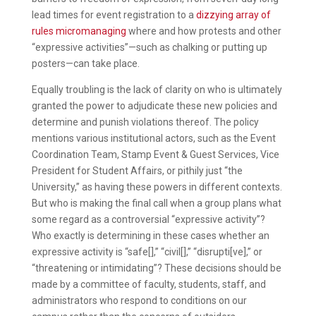
lead times for event registration to a
dizzying array of
rules micromanaging
where and how protests and other
“expressive activities”—such as chalking or putting up
posters—can take place.
Equally troubling is the lack of clarity on who is ultimately
granted the power to adjudicate these new policies and
determine and punish violations thereof. The policy
mentions various institutional actors, such as the Event
Coordination Team, Stamp Event & Guest Services, Vice
President for Student Affairs, or pithily just “the
University,” as having these powers in different contexts.
But who is making the final call when a group plans what
some regard as a controversial “expressive activity”?
Who exactly is determining in these cases whether an
expressive activity is “safe[],” “civil[],” “disrupti[ve],” or
“threatening or intimidating”? These decisions should be
made by a committee of faculty, students, staff, and
administrators who respond to conditions on our