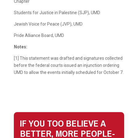
Chapter
Students for Justice in Palestine (SJP), UMD
Jewish Voice for Peace (JVP), UMD
Pride Alliance Board, UMD
Notes:
[1] This statement was drafted and signatures collected
before the federal courts issued an injunction ordering
UMD to allow the events initially scheduled for October 7.
IF YOU TOO BELIEVE A
BETTER, MORE PEOPLE-