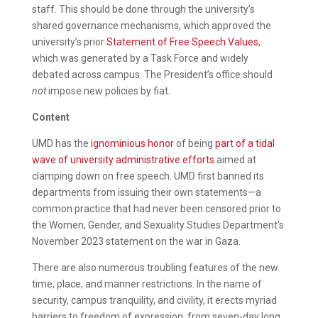
staff. This should be done through the university’s
shared governance mechanisms, which approved the
university’s prior
Statement of Free Speech Values
,
which was generated by a Task Force and widely
debated across campus. The President’s office should
not
impose new policies by fiat.
Content
UMD has the
ignominious honor
of being
part of a tidal
wave of university administrative efforts
aimed at
clamping down on free speech. UMD first banned its
departments from issuing their own statements—a
common practice that had never been censored prior to
the Women, Gender, and Sexuality Studies Department’s
November 2023 statement on the war in Gaza.
There are also numerous troubling features of the new
time, place, and manner restrictions. In the name of
security, campus tranquility, and civility, it erects myriad
barriers to freedom of expression, from seven-day long