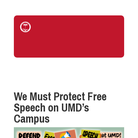
We Must Protect Free
Speech on UMD’s
Campus