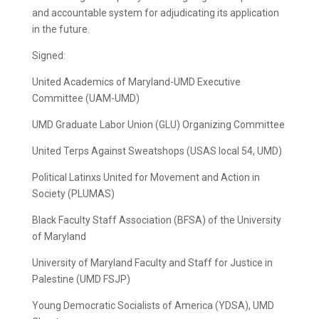
and accountable system for adjudicating its application
in the future.
Signed:
United Academics of Maryland-UMD Executive
Committee (UAM-UMD)
UMD Graduate Labor Union (GLU) Organizing Committee
United Terps Against Sweatshops (USAS local 54, UMD)
Political Latinxs United for Movement and Action in
Society (PLUMAS)
Black Faculty Staff Association (BFSA) of the University
of Maryland
University of Maryland Faculty and Staff for Justice in
Palestine (UMD FSJP)
Young Democratic Socialists of America (YDSA), UMD