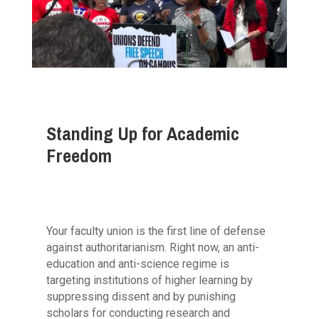
Standing Up for Academic
Freedom
Your faculty union is the first line of defense
against authoritarianism. Right now, an anti-
education and anti-science regime is
targeting institutions of higher learning by
suppressing dissent and by punishing
scholars for conducting research and