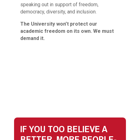
speaking out in support of freedom,
democracy, diversity, and inclusion.
The University won’t protect our
academic freedom on its own. We must
demand it.
IF YOU TOO BELIEVE A
BETTER, MORE PEOPLE-