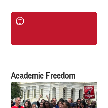
Academic Freedom